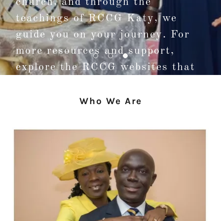
church, and through the
teachings of RCCG Katy, we
guide you on your journey. For
more resources and support,
explore the RCCG websites that
connect you with our mission.
Who We Are
Visit Us