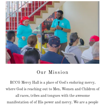
Our Mission
RCCG Mercy Hall is a place of God's enduring mercy,
where God is reaching out to Men, Women and Children of
all races, tribes and tongues with the awesome
manifestation of of His power and mercy. We are a people