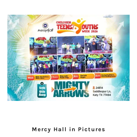
Mercy Hall in Pictures