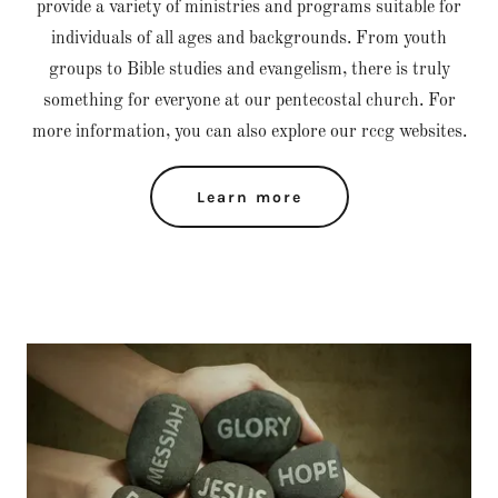
provide a variety of ministries and programs suitable for
individuals of all ages and backgrounds. From youth
groups to Bible studies and evangelism, there is truly
something for everyone at our pentecostal church. For
more information, you can also explore our rccg websites.
Learn more