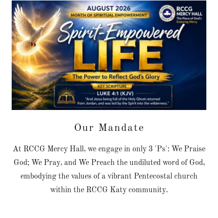
Our Mandate
At RCCG Mercy Hall, we engage in only 3 'Ps': We Praise
God; We Pray, and We Preach the undiluted word of God,
embodying the values of a vibrant Pentecostal church
within the RCCG Katy community.