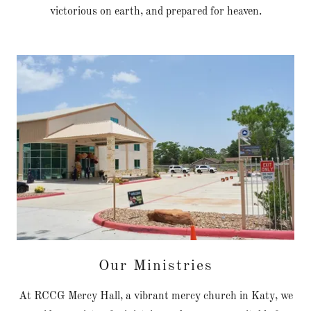
victorious on earth, and prepared for heaven.
Our Ministries
At RCCG Mercy Hall, a vibrant mercy church in Katy, we