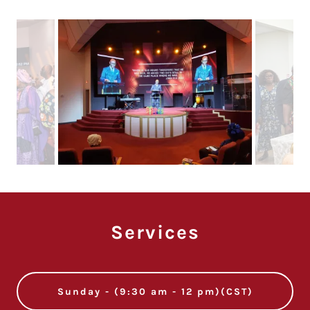
Services
Sunday - (9:30 am - 12 pm)(CST)