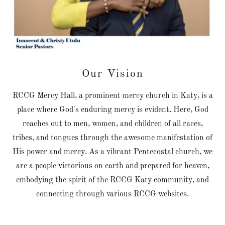
Our Vision
RCCG Mercy Hall, a prominent mercy church in Katy, is a
place where God's enduring mercy is evident. Here, God
reaches out to men, women, and children of all races,
tribes, and tongues through the awesome manifestation of
His power and mercy. As a vibrant Pentecostal church, we
are a people victorious on earth and prepared for heaven,
embodying the spirit of the RCCG Katy community, and
connecting through various RCCG websites.