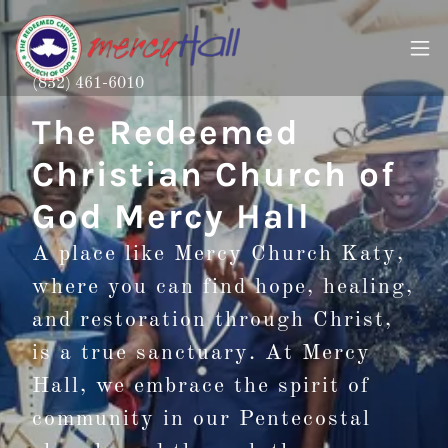
(832) 461-6010
The Redeemed
Christian Church of
God Mercy Hall
A place like Mercy Church Katy,
where you can find hope, healing,
and restoration through Christ,
is a true sanctuary. At Mercy
Hall, we embrace the spirit of
community in our Pentecostal