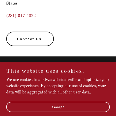
States
(281)-317-4022
Contact Us!
Copyright © Mercy Hall Website - All Rights Reserved.
This website uses cookies.
We use cookies to analyze website traffic and optimize your
website experience. By accepting our use of cookies, your
data will be aggregated with all other user data.
Powered by
Accept