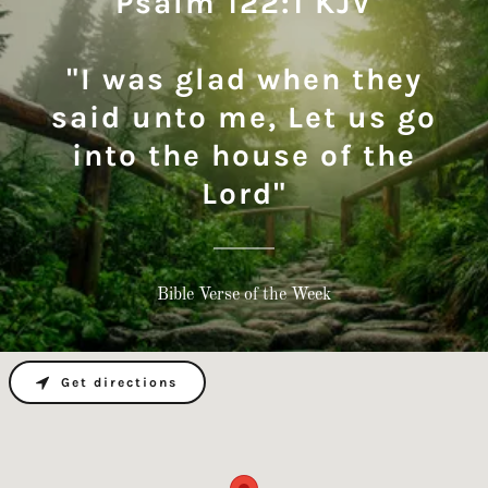
Psalm 122:1 KJV
"I was glad when they
said unto me, Let us go
into the house of the
Lord"
Bible Verse of the Week
Get directions