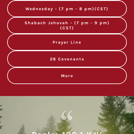
Wednesday - (7 pm - 8 pm)(CST)
Shabach Jehovah - (7 pm - 9 pm)
(CST)
Prayer Line
28 Covenants
More