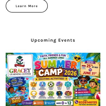
Learn More
Upcoming Events