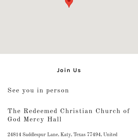
Join Us
See you in person
The Redeemed Christian Church of
God Mercy Hall
24814 Saddlespur Lane, Katy, Texas 77494, United