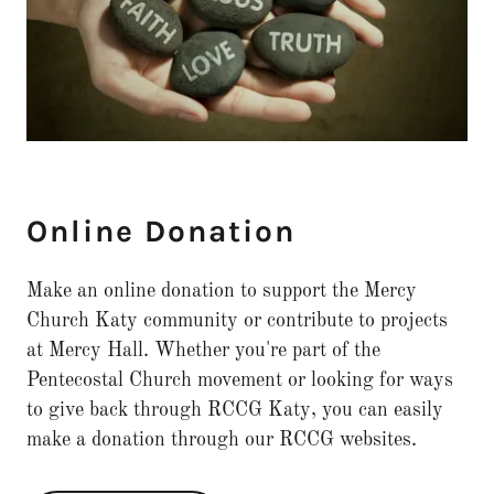
Online Donation
Make an online donation to support the Mercy
Church Katy community or contribute to projects
at Mercy Hall. Whether you're part of the
Pentecostal Church movement or looking for ways
to give back through RCCG Katy, you can easily
make a donation through our RCCG websites.